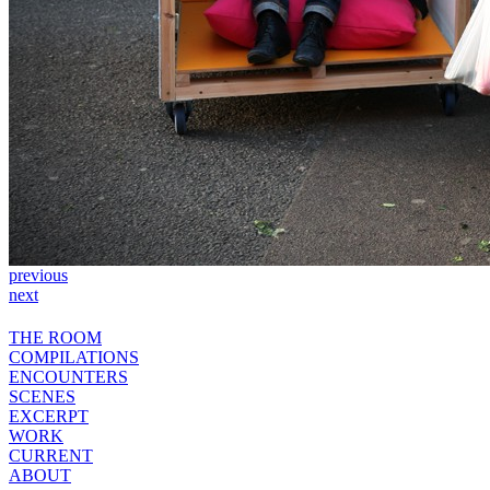
previous
next
THE ROOM
COMPILATIONS
ENCOUNTERS
SCENES
EXCERPT
WORK
CURRENT
ABOUT