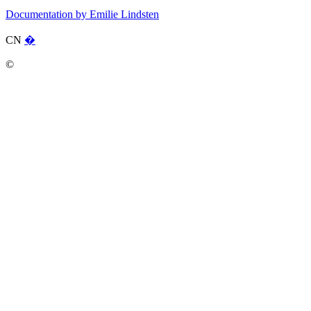
Documentation by Emilie Lindsten
CN
�
©